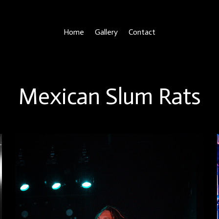
Home
Gallery
Contact
Mexican Slum Rats