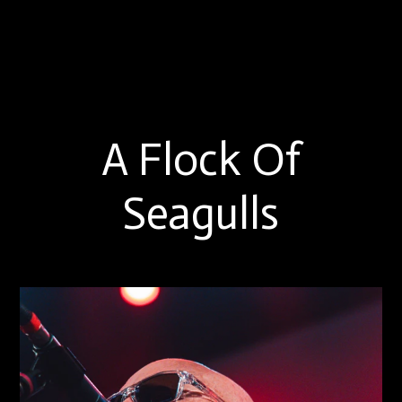
A Flock Of
Seagulls